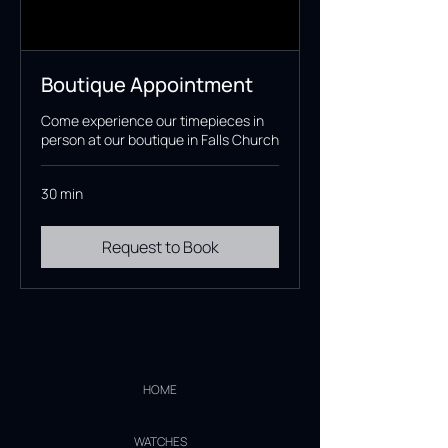
Boutique Appointment
Come experience our timepieces in
person at our boutique in Falls Church
30 min
Request to Book
HOME
WATCHES