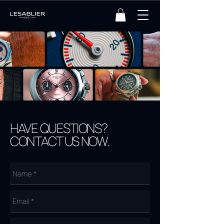
HAVE QUESTIONS?
CONTACT US NOW.