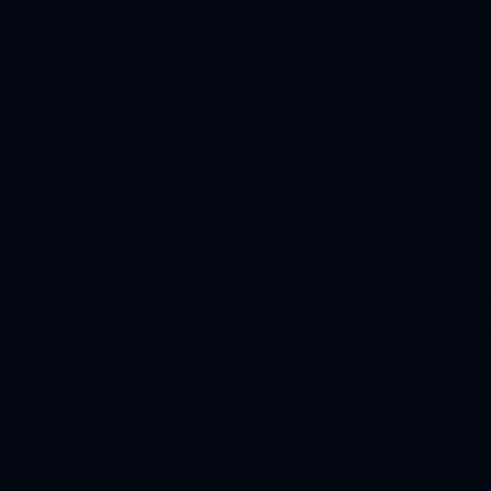
Chronospor
A Retro-modern integrated bracelet bi-c
chronograph with intricate case fini
Designed to be a perfect blend of future, 
past. Sophistication and sportiness ne
mutually exclusive.