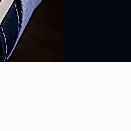
Every Spor
steel brac
one leathe
SUBSCRIBE TO 
EXCLUSIVE OFFE
Your Email