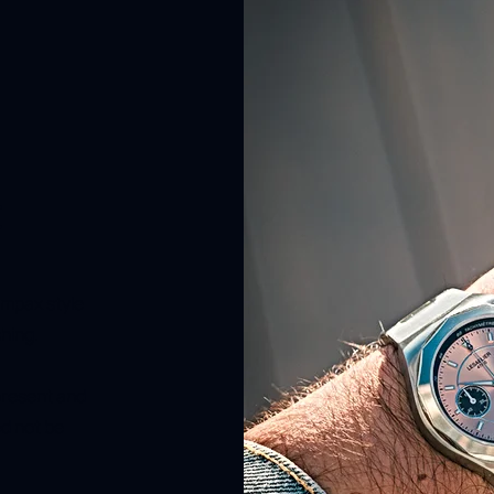
t
ompax style
shing.
present and
ed not be