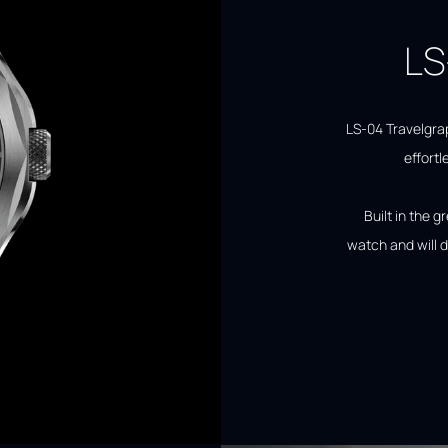
LS
LS-04 Travelgra
effortl
Built in the g
watch and will d