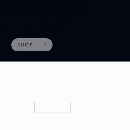
t Classic comes on an integrated stainless
elet, but is packaged with two extra straps:
r, one rubber. This allows the Sport Classic
wearability in any circumstance.
SHOP
OUR NEWSLETTER FOR 
RS AND EARLY RELEASES.
Subscribe