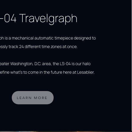
-04 Travelgraph
ph is a mechanical automatic timepiece designed to
essly track 24 different time zones at once.
reater Washington, D.C. area, the LS-04 is our halo
efine what's to come in the future here at Lesablier.
LEARN MORE