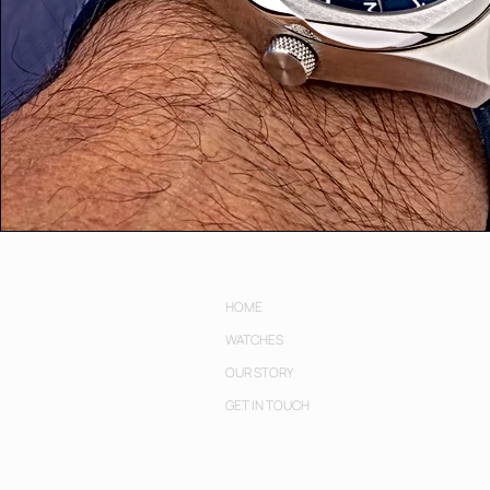
HOME
WATCHES
OUR STORY
GET IN TOUCH