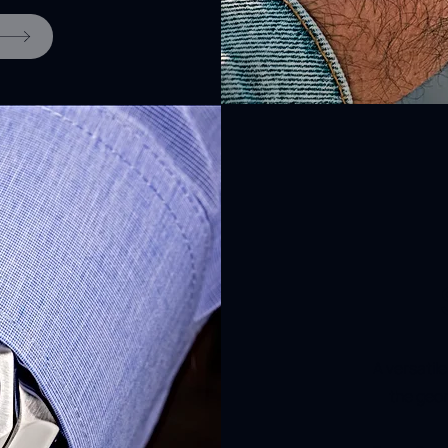
A versatil
the geom