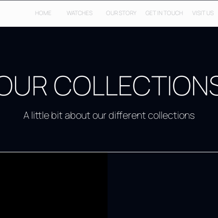
HOME
WATCHES
OUR STORY
GET IN TOUCH
VISIT US
OUR COLLECTION
A little bit about our different collections