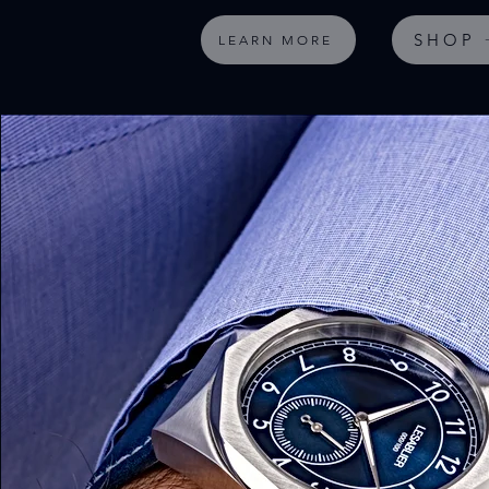
SHOP
LEARN MORE