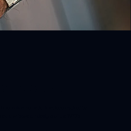
Sport Classic
e time-only automatic timepiece inspired by
etric wristwatch designs of the 1970's.